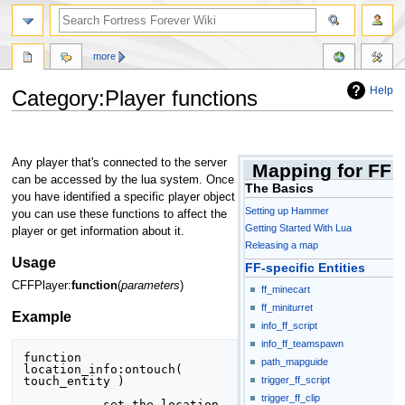
more
Help
Category:Player functions
Jump
Jump
to
to
Any player that's connected to the server
Mapping for FF
navigation
search
can be accessed by the lua system. Once
The Basics
you have identified a specific player object
Setting up Hammer
you can use these functions to affect the
Getting Started With Lua
player or get information about it.
Releasing a map
Usage
FF-specific Entities
CFFPlayer:
function
(
parameters
)
ff_minecart
ff_miniturret
Example
info_ff_script
info_ff_teamspawn
function 
path_mapguide
location_info:ontouch( 
touch_entity )

trigger_ff_script
trigger_ff_clip
	-- set the location 