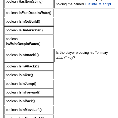
boolean
HasItem
(string)
holding the named
Lua:info_ff_script
boolean
IsFeetDeepInWater
()
boolean
IsInNoBuild
()
boolean
IsUnderWater
()
boolean
IsWaistDeepInWater
()
Is the player pressing his *primary
boolean
IsInAttack1
()
attack* key?
boolean
IsInAttack2
()
boolean
IsInUse
()
boolean
IsInJump
()
boolean
IsInForward
()
boolean
IsInBack
()
boolean
IsInMoveLeft
()