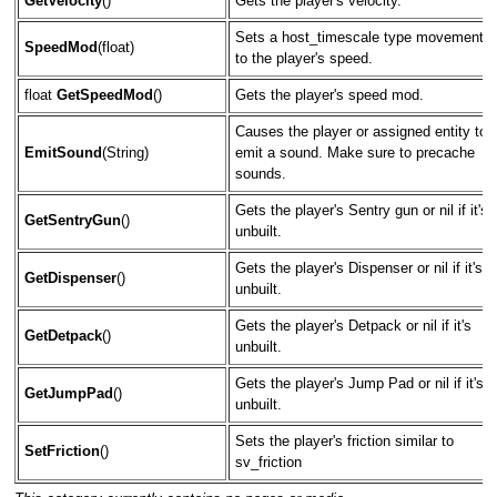
GetVelocity
()
Gets the player's velocity.
Sets a host_timescale type movement
SpeedMod
(float)
to the player's speed.
float
GetSpeedMod
()
Gets the player's speed mod.
Causes the player or assigned entity to
EmitSound
(String)
emit a sound. Make sure to precache
sounds.
Gets the player's Sentry gun or nil if it's
GetSentryGun
()
unbuilt.
Gets the player's Dispenser or nil if it's
GetDispenser
()
unbuilt.
Gets the player's Detpack or nil if it's
GetDetpack
()
unbuilt.
Gets the player's Jump Pad or nil if it's
GetJumpPad
()
unbuilt.
Sets the player's friction similar to
SetFriction
()
sv_friction