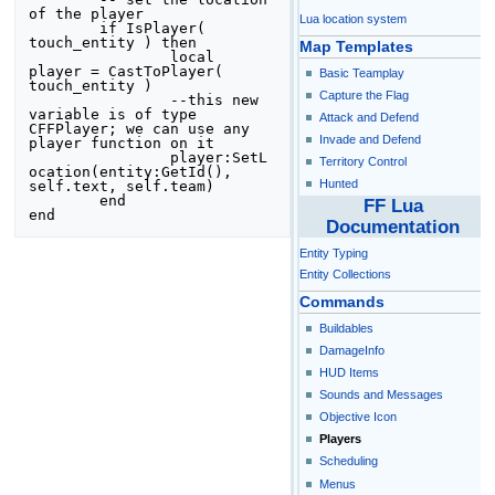
of the player

Lua location system
	if IsPlayer( 
touch_entity ) then

Map Templates
		local 
player = CastToPlayer( 
Basic Teamplay
touch_entity )

Capture the Flag
		--this new 
variable is of type 
Attack and Defend
CFFPlayer; we can use any 
Invade and Defend
player function on it

		player:SetL
Territory Control
ocation(entity:GetId(), 
Hunted
self.text, self.team)

	end

FF Lua
end
Documentation
Entity Typing
Entity Collections
Commands
Buildables
DamageInfo
HUD Items
Sounds and Messages
Objective Icon
Players
Scheduling
Menus