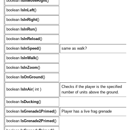
boolean
IsInMoveRight
()
boolean
IsInLeft
()
boolean
IsInRight
()
boolean
IsInRun
()
boolean
IsInReload
()
boolean
IsInSpeed
()
same as walk?
boolean
IsInWalk
()
boolean
IsInZoom
()
boolean
IsOnGround
()
Checks if the player is the specified
boolean
IsInAir
( int )
number of units above the ground.
boolean
IsDucking
()
boolean
IsGrenade1Primed
()
Player has a live frag grenade
boolean
IsGrenade2Primed
()