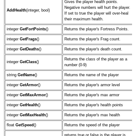
Gives the player health points.
Negative numbers will hurt the player.
AddHealth
(integer, bool)
If set to true the player will over-heal
their maximum health.
integer
GetFortPoints
()
Returns the player's Fortress Points.
integer
GetFrags
()
Returns the player's Frag count.
integer
GetDeaths
()
Returns the player's death count.
Returns the class of the player as a
integer
GetClass
()
number (0-9)
string
GetName
()
Returns the name of the player
integer
GetArmor
()
Returns the player's armor level
integer
GetMaxArmor
()
Returns the player's max armor
integer
GetHealth
()
Returns the player's health points
integer
GetMaxHealth
()
Returns the player's max health
float
GetSpeed
()
Returns the speed of the player
returns true or false is the player is