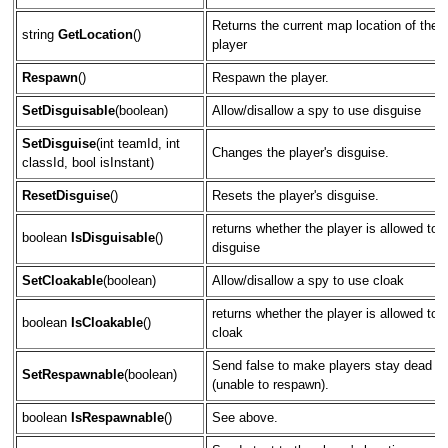
Returns the current map location of the
string
GetLocation
()
player
Respawn
()
Respawn the player.
SetDisguisable
(boolean)
Allow/disallow a spy to use disguise
SetDisguise
(int teamId, int
Changes the player's disguise.
classId, bool isInstant)
ResetDisguise
()
Resets the player's disguise.
returns whether the player is allowed to
boolean
IsDisguisable
()
disguise
SetCloakable
(boolean)
Allow/disallow a spy to use cloak
returns whether the player is allowed to
boolean
IsCloakable
()
cloak
Send false to make players stay dead
SetRespawnable
(boolean)
(unable to respawn).
boolean
IsRespawnable
()
See above.