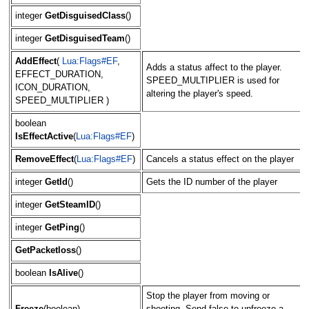
integer
GetDisguisedClass
()
integer
GetDisguisedTeam
()
AddEffect
(
Lua:Flags#EF
,
Adds a status affect to the player.
EFFECT_DURATION,
SPEED_MULTIPLIER is used for
ICON_DURATION,
altering the player's speed.
SPEED_MULTIPLIER )
boolean
IsEffectActive
(
Lua:Flags#EF
)
RemoveEffect
(
Lua:Flags#EF
)
Cancels a status effect on the player
integer
GetId
()
Gets the ID number of the player
integer
GetSteamID
()
integer
GetPing
()
GetPacketloss
()
boolean
IsAlive
()
Stop the player from moving or