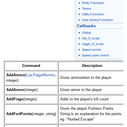
Entity Functions
Teams
Utility Functions
Data Saving Functions
Callbacks
Global
info_ff_script
trigger_ff_script
Spawn turrets
Spawn point control
Command
Description
AddAmmo
(
Lua:Flags#Ammo
,
Gives ammunition to the player
integer)
AddArmor
(integer)
Gives armor to the player
AddFrags
(integer)
Adds to the player's kill count
Gives the player Fortress Points.
AddFortPoints
(integer, string)
String is an explanation for the points,
eg. "Hunted Escape"