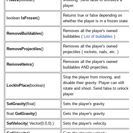
Freeze
(boolean)
shooting. Send false to unfreeze a
player.
Returns true or false depending on
boolean
IsFrozen
()
whether the player is in a frozen state.
Removes all the player's owned
RemoveBuildables
()
buildables (
List of buildables
)
Removes all the player's owned
RemoveProjectiles
()
projectiles ( rockets, nails, etc. )
Removes all the player's owned
RemoveItems
()
buildables AND projectiles.
Stop the player from moving, and
disable their gravity. Player can still
LockInPlace
(boolean)
rotate and shoot. Send false to unlock
player.
SetGravity
(float)
Sets the player's gravity.
float
GetGravity
()
Gets the player's gravity.
SetVelocity
( Vector(0,0,0) )
Sets the player's velocity.