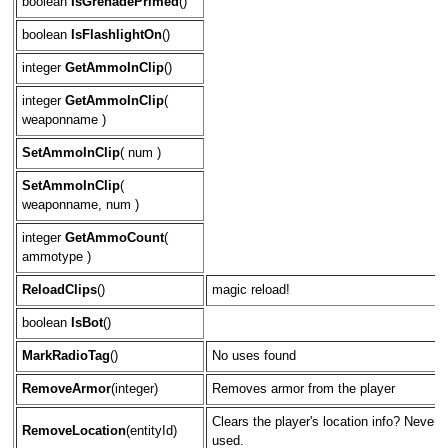
boolean
IsGrenadePrimed
()
boolean
IsFlashlightOn
()
integer
GetAmmoInClip
()
integer
GetAmmoInClip
(
weaponname )
SetAmmoInClip
( num )
SetAmmoInClip
(
weaponname, num )
integer
GetAmmoCount
(
ammotype )
ReloadClips
()
magic reload!
boolean
IsBot
()
MarkRadioTag
()
No uses found
RemoveArmor
(integer)
Removes armor from the player
Clears the player's location info? Never
RemoveLocation
(entityId)
used.