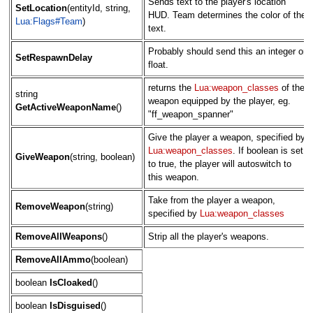
Sends text to the player's location
SetLocation
(entityId, string,
HUD. Team determines the color of the
Lua:Flags#Team
)
text.
Probably should send this an integer or
SetRespawnDelay
float.
returns the
Lua:weapon_classes
of the
string
weapon equipped by the player, eg.
GetActiveWeaponName
()
"ff_weapon_spanner"
Give the player a weapon, specified by
Lua:weapon_classes
. If boolean is set
GiveWeapon
(string, boolean)
to true, the player will autoswitch to
this weapon.
Take from the player a weapon,
RemoveWeapon
(string)
specified by
Lua:weapon_classes
RemoveAllWeapons
()
Strip all the player's weapons.
RemoveAllAmmo
(boolean)
boolean
IsCloaked
()
boolean
IsDisguised
()