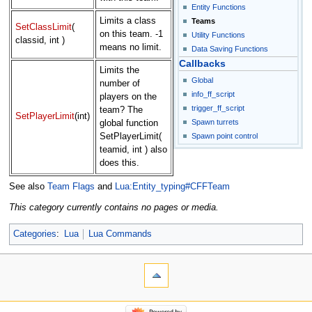
Entity Functions
Limits a class
Teams
SetClassLimit
(
on this team. -1
Utility Functions
classid, int )
means no limit.
Data Saving Functions
Callbacks
Limits the
Global
number of
info_ff_script
players on the
trigger_ff_script
team? The
SetPlayerLimit
(int)
Spawn turrets
global function
Spawn point control
SetPlayerLimit(
teamid, int ) also
does this.
See also
Team Flags
and
Lua:Entity_typing#CFFTeam
This category currently contains no pages or media.
Categories
:
Lua
Lua Commands