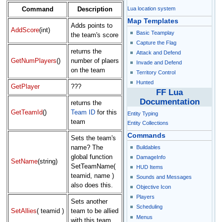
Lua location system
Command
Description
Map Templates
Adds points to
AddScore
(int)
Basic Teamplay
the team's score
Capture the Flag
returns the
Attack and Defend
GetNumPlayers
()
number of plaers
Invade and Defend
on the team
Territory Control
Hunted
GetPlayer
???
FF Lua
Documentation
returns the
GetTeamId
()
Team ID
for this
Entity Typing
team
Entity Collections
Commands
Sets the team's
Buildables
name? The
global function
DamageInfo
SetName
(string)
SetTeamName(
HUD Items
teamid, name )
Sounds and Messages
also does this.
Objective Icon
Players
Sets another
Scheduling
SetAllies
( teamid )
team to be allied
Menus
with this team.