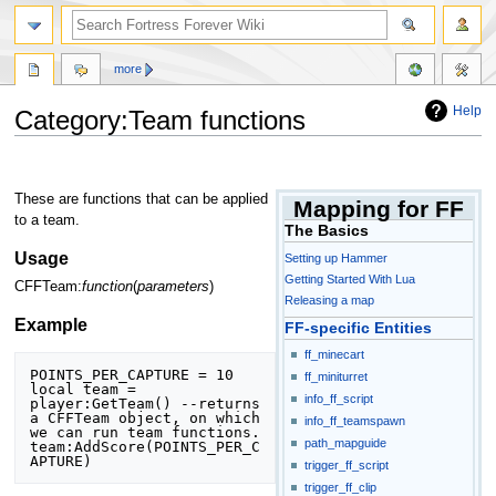
more
Help
Category:Team functions
Jump
Jump
to
to
These are functions that can be applied
Mapping for FF
navigation
search
to a team.
The Basics
Usage
Setting up Hammer
Getting Started With Lua
CFFTeam:
function
(
parameters
)
Releasing a map
Example
FF-specific Entities
ff_minecart
POINTS_PER_CAPTURE = 10

ff_miniturret
local team = 
info_ff_script
player:GetTeam() --returns 
a CFFTeam object, on which 
info_ff_teamspawn
we can run team functions.

path_mapguide
team:AddScore(POINTS_PER_C
APTURE)
trigger_ff_script
trigger_ff_clip