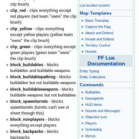
clip brush)
Lua location system
clip_red
- clips everything except
Map Templates
red players (red team "owns" the clip
Basic Teamplay
brush)
Capture the Flag
clip_yellow
- clips everything
Attack and Defend
except yellow players (yellow team
Invade and Defend
"owns" the clip brush)
Territory Control
clip_green
- clips everything except
Hunted
green players (green team "owns"
FF Lua
the clip brush)
Documentation
block_buildables
- blocks
buildables and buildable weapons
Entity Typing
block_buildablepathing
- blocks
Entity Collections
buildables but not buildable weapons
Commands
block_buildableweapons
- blocks
Buildables
buildable weapons but not buildables
DamageInfo
block_spawnturrets
- blocks
HUD Items
spawnturrets (turrets can't see or
Sounds and Messages
shoot through this)
Objective Icon
block_nonplayers
- blocks
Players
everything except players
Scheduling
block_backpacks
- blocks
Menus
backpacks