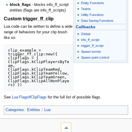
Entity Functions
block_flags
- blocks info_ff_script
Teams
entities (flags are info_ff_scripts)
Utility Functions
Custom trigger_ff_clip
Data Saving Functions
Lua code can be written to define a wide
Callbacks
range of behaviors for your clip brush
Global
like so:
info_ff_script
trigger_ff_script
clip_example = 
Spawn turrets
trigger_ff_clip:new({ 
Spawn point control
clipflags = {

ClipFlags.kClipPlayersByTe
am, 
ClipFlags.kClipTeamRed, 

ClipFlags.kClipTeamYellow, 
ClipFlags.kClipTeamGreen, 

ClipFlags.kClipAllNonPlaye
See
Lua:Flags#ClipFlags
for the full list of possible flags.
Categories
:
Entities
Lua