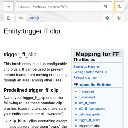
more
Entity:trigger ff clip
Jump
Jump
to
to
Mapping for FF
trigger_ff_clip
navigation
search
The Basics
This brush entity is a Lua-configurable
Setting up Hammer
clip brush. It can be used to prevent
Getting Started With Lua
certain teams from moving or shooting
Releasing a map
through an area, among other uses.
FF-specific Entities
Predefined trigger_ff_clip
ff_minecart
ff_miniturret
Name your trigger_ff_clip one of the
following to use these standard clip
info_ff_script
brushes (case matters, so make sure
info_ff_teamspawn
your entity names are all lowercase):
path_mapguide
trigger_ff_script
clip_blue
- clips everything except
trigger_ff_clip
blue players (blue team "owns" the