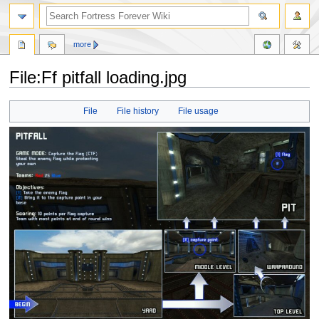
more
File:Ff pitfall loading.jpg
Jump
Jump
File
File history
File usage
to
to
navigation
search