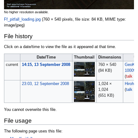
No higher resolution available.
Ff_pitfall_loading.jpg
‎
(760 × 540 pixels, file size: 84 KB, MIME type:
image/jpeg
)
File history
Click on a date/time to view the file as it appeared at that time.
Date/Time
Thumbnail
Dimensions
U
current
14:15, 13 September 2008
760 × 540
GeoKill
(84 KB)
10009
(
talk
|
c
23:03, 12 September 2008
1,024 ×
Hirohit
1,024
(
talk
|
c
(651 KB)
You cannot overwrite this file.
File usage
The following page uses this file: