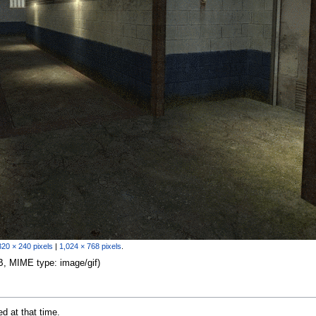
320 × 240 pixels
|
1,024 × 768 pixels
.
 KB, MIME type:
image/gif
)
ed at that time.