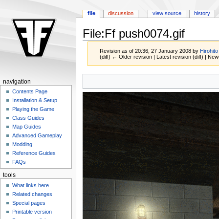
file
discussion
view source
history
File:Ff push0074.gif
Revision as of 20:36, 27 January 2008 by
Hirohito
(diff) ← Older revision | Latest revision (diff) | New
Jump
Jump
navigation
to
to
Contents Page
navigation
search
Installation & Setup
Playing the Game
Class Guides
Map Guides
Advanced Gameplay
Modding
Reference Guides
FAQs
tools
What links here
Related changes
Special pages
Printable version