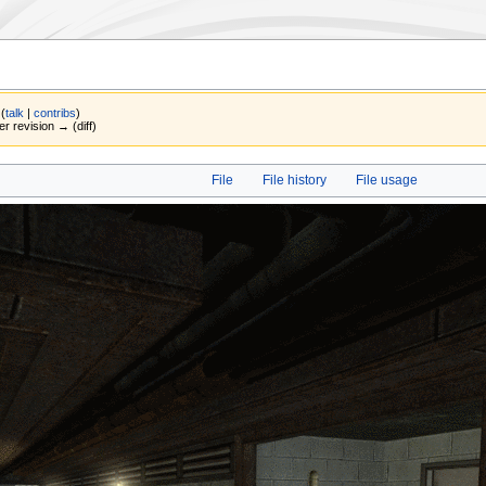
(
talk
|
contribs
)
er revision → (diff)
File
File history
File usage