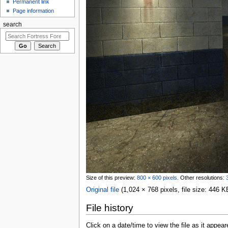
Permanent link
Page information
search
Size of this preview:
800 × 600 pixels
.
Other resolutions:
Original file
‎
(1,024 × 768 pixels, file size: 446
File history
Click on a date/time to view the file as it appear