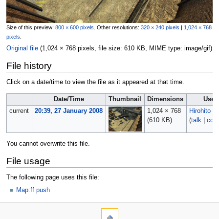
Size of this preview:
800 × 600 pixels
.
Other resolutions:
320 × 240 pixels
|
1,024 × 768
pixels
.
Original file
‎
(1,024 × 768 pixels, file size: 610 KB, MIME type:
image/gif
)
File history
Click on a date/time to view the file as it appeared at that time.
Date/Time
Thumbnail
Dimensions
User
current
20:39, 27 January 2008
1,024 × 768
Hirohito
(610 KB)
(
talk
|
cont
You cannot overwrite this file.
File usage
The following page uses this file:
Map:ff push