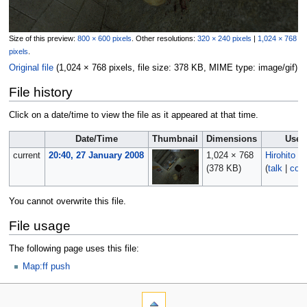
Size of this preview:
800 × 600 pixels
.
Other resolutions:
320 × 240 pixels
|
1,024 × 768
pixels
.
Original file
‎
(1,024 × 768 pixels, file size: 378 KB, MIME type:
image/gif
)
File history
Click on a date/time to view the file as it appeared at that time.
Date/Time
Thumbnail
Dimensions
User
current
20:40, 27 January 2008
1,024 × 768
Hirohito
(378 KB)
(
talk
|
cont
You cannot overwrite this file.
File usage
The following page uses this file:
Map:ff push