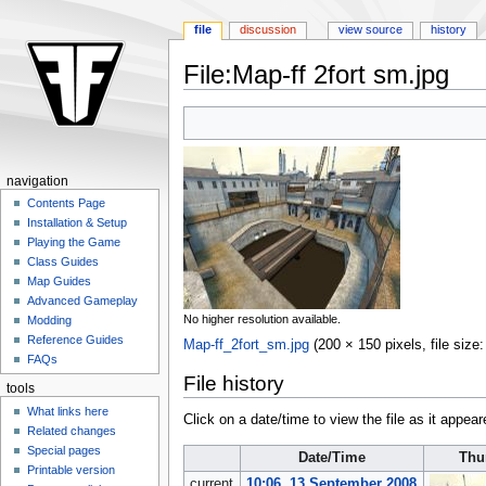
file
discussion
view source
history
File:Map-ff 2fort sm.jpg
Jump
Jump
to
to
navigation
search
navigation
Contents Page
Installation & Setup
Playing the Game
Class Guides
Map Guides
Advanced Gameplay
No higher resolution available.
Modding
Reference Guides
Map-ff_2fort_sm.jpg
‎
(200 × 150 pixels, file siz
FAQs
File history
tools
What links here
Click on a date/time to view the file as it appear
Related changes
Special pages
Date/Time
Thu
Printable version
current
10:06, 13 September 2008