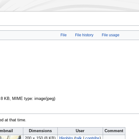
File
File history
File usage
e: 8 KB, MIME type:
image/jpeg
)
ed at that time.
mbnail
Dimensions
User
Comment
200 × 150
(8 KB)
Hirohito
(
talk
|
contribs
)