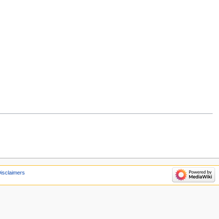
isclaimers