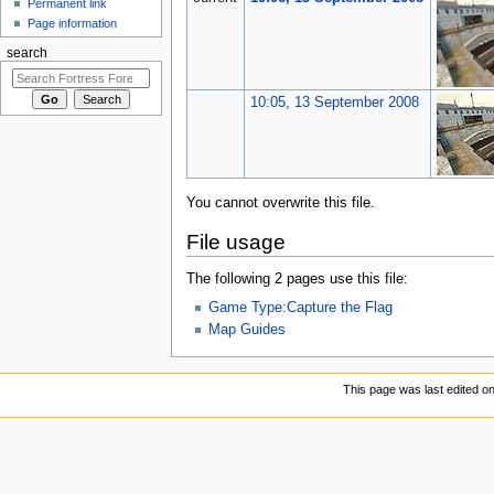
Permanent link
Page information
search
10:05, 13 September 2008
You cannot overwrite this file.
File usage
The following 2 pages use this file:
Game Type:Capture the Flag
Map Guides
This page was last edited o