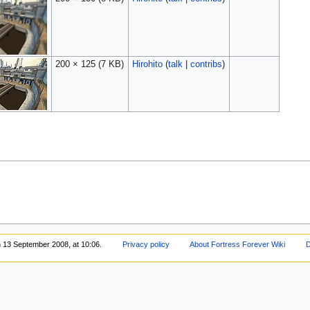
200 × 125
(7 KB)
Hirohito
(
talk
|
contribs
)
n 13 September 2008, at 10:06.
Privacy policy
About Fortress Forever Wiki
D