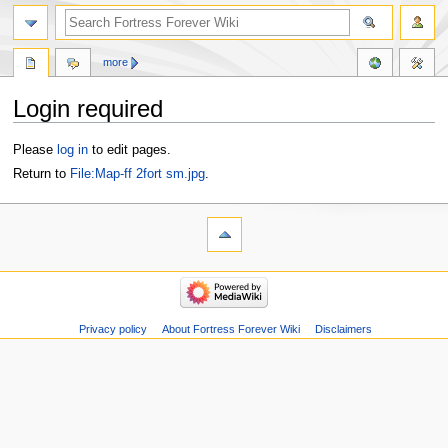
more
Login required
Jump
Jump
Please
log in
to edit pages.
to
to
Return to
File:Map-ff 2fort sm.jpg
.
navigation
search
Privacy policy
About Fortress Forever Wiki
Disclaimers