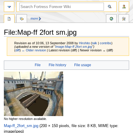
more
File:Map-ff 2fort sm.jpg
Revision as of 10:06, 13 September 2008 by
Hirohito
(
talk
|
contribs
)
(uploaded a new version of "
Image:Map-ff 2fort sm.jpg
")
(
diff
)
← Older revision
| Latest revision (diff) | Newer revision → (diff)
Jump
Jump
File
File history
File usage
to
to
navigation
search
No higher resolution available.
Map-ff_2fort_sm.jpg
‎
(200 × 150 pixels, file size: 8 KB, MIME type:
image/jpeg
)