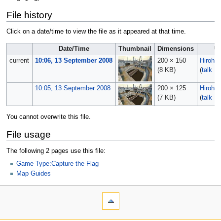
File history
Click on a date/time to view the file as it appeared at that time.
Date/Time
Thumbnail
Dimensions
U
current
10:06, 13 September 2008
200 × 150
Hirohit
(8 KB)
(
talk
|
c
10:05, 13 September 2008
200 × 125
Hirohit
(7 KB)
(
talk
|
c
You cannot overwrite this file.
File usage
The following 2 pages use this file:
Game Type:Capture the Flag
Map Guides