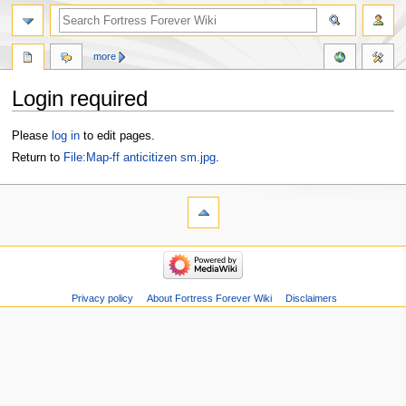
more
Login required
Jump
Jump
Please
log in
to edit pages.
to
to
Return to
File:Map-ff anticitizen sm.jpg
.
navigation
search
Privacy policy
About Fortress Forever Wiki
Disclaimers