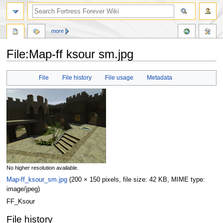
more
File:Map-ff ksour sm.jpg
Jump
Jump
File
File history
File usage
Metadata
to
to
navigation
search
No higher resolution available.
Map-ff_ksour_sm.jpg
‎
(200 × 150 pixels, file size: 42 KB, MIME type:
image/jpeg
)
FF_Ksour
File history