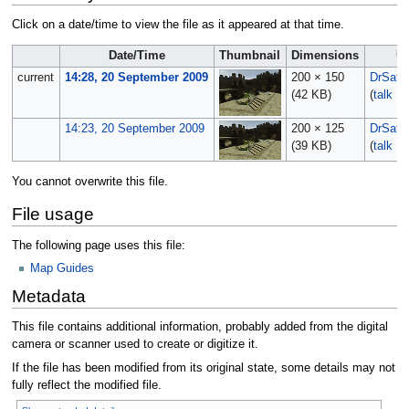
Click on a date/time to view the file as it appeared at that time.
Date/Time
Thumbnail
Dimensions
U
current
14:28, 20 September 2009
200 × 150
DrSata
(42 KB)
(
talk
|
c
14:23, 20 September 2009
200 × 125
DrSata
(39 KB)
(
talk
|
c
You cannot overwrite this file.
File usage
The following page uses this file:
Map Guides
Metadata
This file contains additional information, probably added from the digital
camera or scanner used to create or digitize it.
If the file has been modified from its original state, some details may not
fully reflect the modified file.