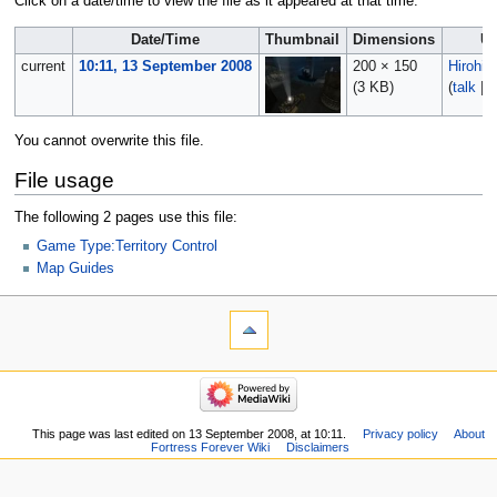
Click on a date/time to view the file as it appeared at that time.
Date/Time
Thumbnail
Dimensions
Us
current
10:11, 13 September 2008
200 × 150
Hirohito
(3 KB)
(
talk
|
c
You cannot overwrite this file.
File usage
The following 2 pages use this file:
Game Type:Territory Control
Map Guides
This page was last edited on 13 September 2008, at 10:11.
Privacy policy
About
Fortress Forever Wiki
Disclaimers