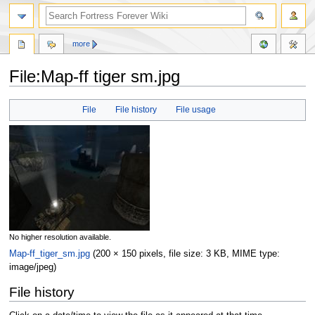
more
File:Map-ff tiger sm.jpg
Jump
Jump
File
File history
File usage
to
to
navigation
search
No higher resolution available.
Map-ff_tiger_sm.jpg
‎
(200 × 150 pixels, file size: 3 KB, MIME type:
image/jpeg
)
File history