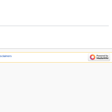
isclaimers