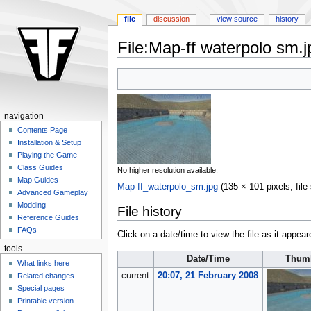
file
discussion
view source
history
File:Map-ff waterpolo sm.j
Jump
Jump
to
to
navigation
search
navigation
Contents Page
Installation & Setup
Playing the Game
Class Guides
No higher resolution available.
Map Guides
Map-ff_waterpolo_sm.jpg
‎
(135 × 101 pixels, fil
Advanced Gameplay
Modding
File history
Reference Guides
FAQs
Click on a date/time to view the file as it appear
tools
Date/Time
Thumb
What links here
current
20:07, 21 February 2008
Related changes
Special pages
Printable version