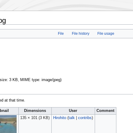
pg
File
File history
File usage
e size: 3 KB, MIME type:
image/jpeg
)
ed at that time.
nail
Dimensions
User
Comment
135 × 101
(3 KB)
Hirohito
(
talk
|
contribs
)