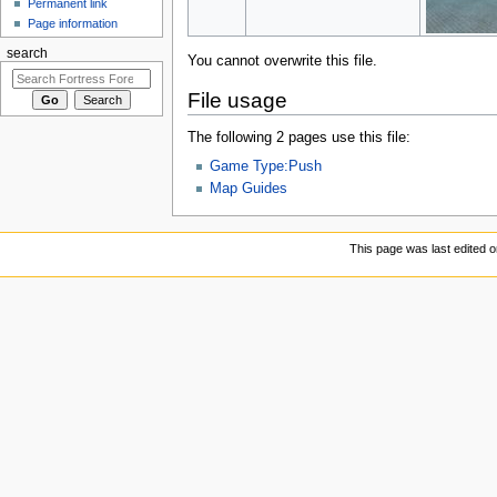
Permanent link
Page information
search
You cannot overwrite this file.
File usage
The following 2 pages use this file:
Game Type:Push
Map Guides
This page was last edited 