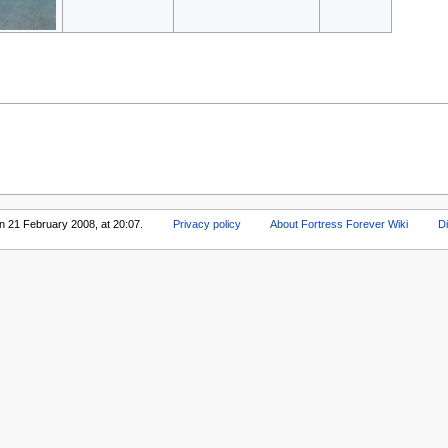
on 21 February 2008, at 20:07.
Privacy policy
About Fortress Forever Wiki
D