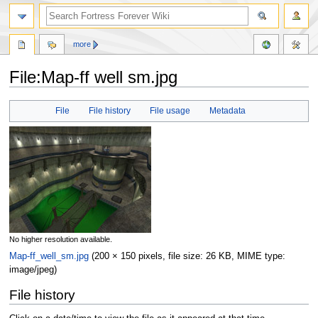
more
File:Map-ff well sm.jpg
Jump
Jump
File
File history
File usage
Metadata
to
to
navigation
search
No higher resolution available.
Map-ff_well_sm.jpg
‎
(200 × 150 pixels, file size: 26 KB, MIME type:
image/jpeg
)
File history