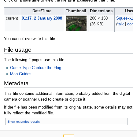
Click on a date/time to view the file as it appeared at that time.
Date/Time
Thumbnail
Dimensions
User
current
01:17, 2 January 2008
200 × 150
Squeek-10
(26 KB)
(
talk
|
contr
You cannot overwrite this file.
File usage
The following 2 pages use this file:
Game Type:Capture the Flag
Map Guides
Metadata
This file contains additional information, probably added from the digital
camera or scanner used to create or digitize it.
If the file has been modified from its original state, some details may not
fully reflect the modified file.
Show extended details