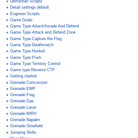
Demoman Scripts
Detail settings default
Engineer Scripts
Game Goals
Game Type:Attack/Invade And Defend
Game Type:Attack and Defend Zone
Game Type:Capture the Flag
Game Type:Deathmatch
Game Type:Hunted
Game Type:Push
Game Type:Territory Control
Game type:Reverse CTF
Getting started
Grenade:Concussion
Grenade:EMP
Grenade:Frag
Grenade:Gas
Grenade:Laser
Grenade:MIRV
Grenade:Napalm
Grenade:Slowfield
Jumping Skills