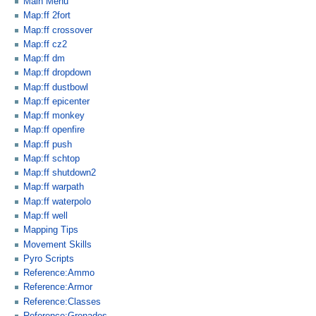
Main Menu
Map:ff 2fort
Map:ff crossover
Map:ff cz2
Map:ff dm
Map:ff dropdown
Map:ff dustbowl
Map:ff epicenter
Map:ff monkey
Map:ff openfire
Map:ff push
Map:ff schtop
Map:ff shutdown2
Map:ff warpath
Map:ff waterpolo
Map:ff well
Mapping Tips
Movement Skills
Pyro Scripts
Reference:Ammo
Reference:Armor
Reference:Classes
Reference:Grenades