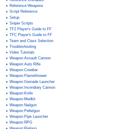
Reference:Weapons
Script Reference
Setup
Sniper Scripts
TF2 Player's Guide to FF
TFC Player's Guide to FF
Team and Class Selection
Troubleshooting
Video Tutorials
Weapon:Assault Cannon
Weapon:Auto Rifle
Weapon:Crowbar
Weapon:Flamethrower
Weapon:Grenade Launcher
Weapon:Incendiary Cannon
Weapon:Knife
Weapon:Medkit
Weapon:Nailgun
Weapon:Pelletgun
Weapon:Pipe Launcher
Weapon:RPG
Weapon:Railgun