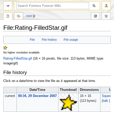
more
File:Rating-FilledStar.gif
Jump
Jump
File
File history
File usage
to
to
navigation
search
No higher resolution available.
Rating-FilledStar.gif
‎
(16 × 16 pixels, file size: 113 bytes, MIME type:
image/gif
)
File history
Click on a date/time to view the file as it appeared at that time.
Date/Time
Thumbnail
Dimensions
Us
current
00:34, 29 December 2007
16 × 16
Squeek
(113 bytes)
(
talk
|
co