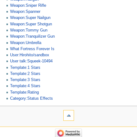
Weapon:Sniper Rifle
Weapon:Spanner
Weapon:Super Nailgun
Weapon:Super Shotgun
Weapon:Tommy Gun
Weapon:Tranquilizer Gun
Weapon:Umbrella
What Fortress Forever Is
User:Hirohito/sandbox
User talk:Squeek-10494
Template:1 Stars
Template:2 Stars
Template:3 Stars
Template:4 Stars
Template:Rating
Category:Status Effects