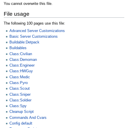
You cannot overwrite this file.
File usage
The following 100 pages use this file:
Advanced Server Customizations
Basic Server Customizations
Buildable:Detpack
Buildables
Class:Civilian
Class:Demoman
Class:Engineer
Class:HWGuy
Class:Medic
Class:Pyro
Class:Scout
Class:Sniper
Class:Soldier
Class:Spy
Cleanup Script
Commands And Cvars
Config default