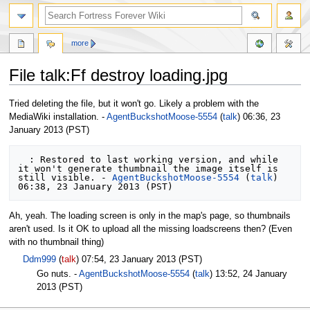
more
File talk:Ff destroy loading.jpg
Jump
Jump
Tried deleting the file, but it won't go. Likely a problem with the
to
to
MediaWiki installation. -
AgentBuckshotMoose-5554
(
talk
) 06:36, 23
navigation
search
January 2013 (PST)
  : Restored to last working version, and while 
it won't generate thumbnail the image itself is 
still visible. - 
AgentBuckshotMoose-5554
 (
talk
) 
Ah, yeah. The loading screen is only in the map's page, so thumbnails
aren't used. Is it OK to upload all the missing loadscreens then? (Even
with no thumbnail thing)
Ddm999
(
talk
) 07:54, 23 January 2013 (PST)
Go nuts. -
AgentBuckshotMoose-5554
(
talk
) 13:52, 24 January
2013 (PST)