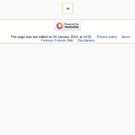
This page was last edited on 24 January 2013, at 14:52.
Privacy policy
About
Fortress Forever Wiki
Disclaimers