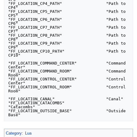
"FF_LOCATION_CP4_PATH"     		"Path to 
CP4"

"FF_LOCATION_CP5_PATH"     		"Path to 
CP5"

"FF_LOCATION_CP6_PATH"     		"Path to 
CP6"

"FF_LOCATION_CP7_PATH"     		"Path to 
CP7"

"FF_LOCATION_CP8_PATH"     		"Path to 
CP8"

"FF_LOCATION_CP9_PATH"     		"Path to 
CP9"

"FF_LOCATION_CP10_PATH"     		"Path to 
CP10"

"FF_LOCATION_COMMAND_CENTER"     	"Command 
Center"

"FF_LOCATION_COMMAND_ROOM"	     	"Command 
Room"

"FF_LOCATION_CONTROL_CENTER"	     	"Control 
Center"

"FF_LOCATION_CONTROL_ROOM"	     	"Control 
Room"

"FF_LOCATION_CANAL"     		"Canal"

"FF_LOCATION_CATACOMBS"     		
"Catacombs"

"FF_LOCATION_OUTSIDE_BASE"     		"Outside 
Base"
Category
:
Lua