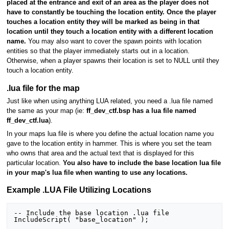
placed at the entrance and exit of an area as the player does not
have to constantly be touching the location entity. Once the player
touches a location entity they will be marked as being in that
location until they touch a location entity with a different location
name.
You may also want to cover the spawn points with location
entities so that the player immediately starts out in a location.
Otherwise, when a player spawns their location is set to NULL until they
touch a location entity.
.lua file for the map
Just like when using anything LUA related, you need a .lua file named
the same as your map (ie:
ff_dev_ctf.bsp has a lua file named
ff_dev_ctf.lua
).
In your maps lua file is where you define the actual location name you
gave to the location entity in hammer. This is where you set the team
who owns that area and the actual text that is displayed for this
particular location.
You also have to include the base location lua file
in your map's lua file when wanting to use any locations.
Example .LUA File Utilizing Locations
-- Include the base location .lua file

IncludeScript( "base_location" );
