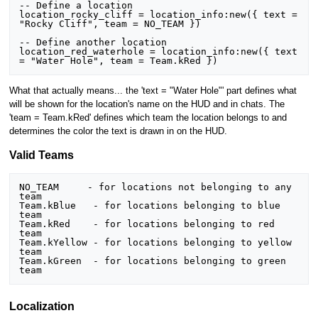
-- Define a location

location_rocky_cliff = location_info:new({ text = 
"Rocky Cliff", team = NO_TEAM })

-- Define another location

location_red_waterhole = location_info:new({ text 
= "Water Hole", team = Team.kRed })
What that actually means... the 'text = "Water Hole"' part defines what
will be shown for the location's name on the HUD and in chats. The
'team = Team.kRed' defines which team the location belongs to and
determines the color the text is drawn in on the HUD.
Valid Teams
NO_TEAM     - for locations not belonging to any 
team

Team.kBlue   - for locations belonging to blue 
team

Team.kRed    - for locations belonging to red 
team

Team.kYellow - for locations belonging to yellow 
team

Team.kGreen  - for locations belonging to green 
team
Localization