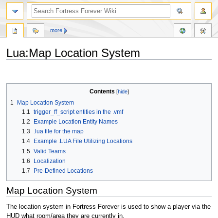
more
Lua:Map Location System
Jump
Jump
to
to
navigation
search
Contents
1
Map Location System
1.1
trigger_ff_script entities in the .vmf
1.2
Example Location Entity Names
1.3
.lua file for the map
1.4
Example .LUA File Utilizing Locations
1.5
Valid Teams
1.6
Localization
1.7
Pre-Defined Locations
Map Location System
The location system in Fortress Forever is used to show a player via the
HUD what room/area they are currently in.