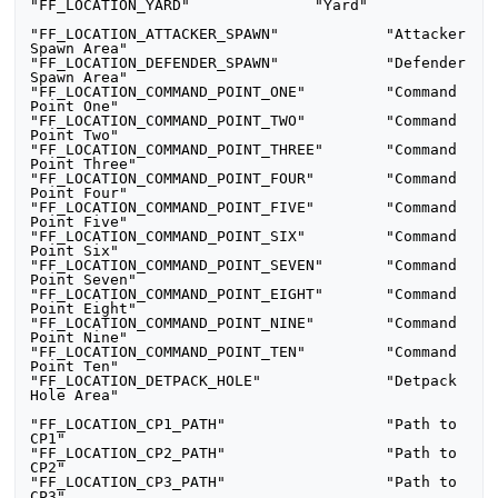
"FF_LOCATION_YARD"		"Yard"

"FF_LOCATION_ATTACKER_SPAWN"		"Attacker 
Spawn Area"

"FF_LOCATION_DEFENDER_SPAWN"		"Defender 
Spawn Area"

"FF_LOCATION_COMMAND_POINT_ONE"		"Command 
Point One"

"FF_LOCATION_COMMAND_POINT_TWO"		"Command 
Point Two"

"FF_LOCATION_COMMAND_POINT_THREE"	"Command 
Point Three"

"FF_LOCATION_COMMAND_POINT_FOUR"     	"Command 
Point Four"

"FF_LOCATION_COMMAND_POINT_FIVE"     	"Command 
Point Five"

"FF_LOCATION_COMMAND_POINT_SIX"     	"Command 
Point Six"

"FF_LOCATION_COMMAND_POINT_SEVEN"     	"Command 
Point Seven"

"FF_LOCATION_COMMAND_POINT_EIGHT"     	"Command 
Point Eight"

"FF_LOCATION_COMMAND_POINT_NINE"     	"Command 
Point Nine"

"FF_LOCATION_COMMAND_POINT_TEN"     	"Command 
Point Ten"

"FF_LOCATION_DETPACK_HOLE"		"Detpack 
Hole Area"

"FF_LOCATION_CP1_PATH"     		"Path to 
CP1"

"FF_LOCATION_CP2_PATH"     		"Path to 
CP2"

"FF_LOCATION_CP3_PATH"     		"Path to 
CP3"
