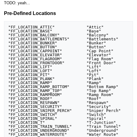
TODO: yeah...
Pre-Defined Locations
"FF_LOCATION_ATTIC"		"Attic"

"FF_LOCATION_BASE"		"Base"

"FF_LOCATION_BALCONY"		"Balcony"

"FF_LOCATION_BATTLEMENTS"	"Battlements"

"FF_LOCATION_BUNKER"		"Bunker"

"FF_LOCATION_BUTTON"		"Button"

"FF_LOCATION_CAPPOINT"		"Cap Point"

"FF_LOCATION_ELEVATOR"		"Elevator"

"FF_LOCATION_FLAGROOM"		"Flag Room"

"FF_LOCATION_FRONTDOOR"		"Front Door"

"FF_LOCATION_LIFT"		"Lift"

"FF_LOCATION_LOFT"		"Loft"

"FF_LOCATION_PIT"		"Pit"

"FF_LOCATION_PLANK"		"Plank"

"FF_LOCATION_RAMP"		"Ramp"

"FF_LOCATION_RAMP_BOTTOM"	"Bottom Ramp"

"FF_LOCATION_RAMP_TOP"		"Top Ramp"

"FF_LOCATION_RAMPROOM"		"Ramp Room"

"FF_LOCATION_ROOF"		"Roof"

"FF_LOCATION_RESPAWN"		"Respawn"

"FF_LOCATION_SECURITY"		"Security"

"FF_LOCATION_SNIPER_PERCH"	"Sniper Perch"

"FF_LOCATION_SWITCH"		"Switch"

"FF_LOCATION_SPIRAL"		"Spiral"

"FF_LOCATION_T"			"T-Junction"

"FF_LOCATION_TRAIN_TUNNEL"	"Train Tunnel"

"FF_LOCATION_UNDERGROUND"	"Underground"

"FF_LOCATION_WATERROUTE"	"Water Route"
