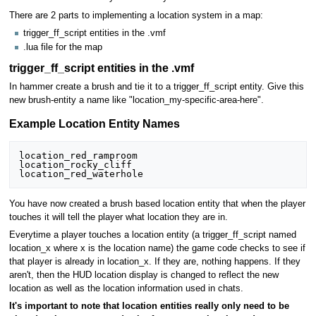
There are 2 parts to implementing a location system in a map:
trigger_ff_script entities in the .vmf
.lua file for the map
trigger_ff_script entities in the .vmf
In hammer create a brush and tie it to a trigger_ff_script entity. Give this
new brush-entity a name like "location_my-specific-area-here".
Example Location Entity Names
location_red_ramproom

location_rocky_cliff

location_red_waterhole
You have now created a brush based location entity that when the player
touches it will tell the player what location they are in.
Everytime a player touches a location entity (a trigger_ff_script named
location_x where x is the location name) the game code checks to see if
that player is already in location_x. If they are, nothing happens. If they
aren't, then the HUD location display is changed to reflect the new
location as well as the location information used in chats.
It's important to note that location entities really only need to be