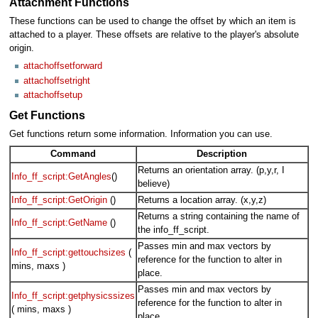
Attachment Functions
These functions can be used to change the offset by which an item is
attached to a player. These offsets are relative to the player's absolute
origin.
attachoffsetforward
attachoffsetright
attachoffsetup
Get Functions
Get functions return some information. Information you can use.
Command
Description
Returns an orientation array. (p,y,r, I
Info_ff_script:GetAngles
()
believe)
Info_ff_script:GetOrigin
()
Returns a location array. (x,y,z)
Returns a string containing the name of
Info_ff_script:GetName
()
the info_ff_script.
Passes min and max vectors by
Info_ff_script:gettouchsizes
(
reference for the function to alter in
mins, maxs )
place.
Passes min and max vectors by
Info_ff_script:getphysicssizes
reference for the function to alter in
( mins, maxs )
place.