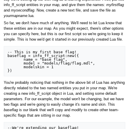
info_ff_script entities in your map, and give them the names:
myfirstflag
and
mysecondflag
. Now, create a new text file, and save the file as
yourmapname
.lua.
So far, we don't have much of anything. We'll need to let Lua know that
these entities are in our map. As you might expect, there's other options
you can specify here, but this is our first script so we're going to keep it
simple. This is how we'd get it started in our previously created Lua file.
-- This is my first base flag!

baseflag = info_ff_script:new({

       name = "base flag",

       model = "models/flag/flag.mdl",

       modelskin = 1

You're probably noticing that nothing in the above bit of Lua has anything
directly related to the two named entities you put in your map. We're
creating a new info_ff_script object in Lua, and setting some default
parameters. For our example, the model won't be changing, but we have
two flags and we're going to easily change it's name and skin. This
baseflag
is our blank that we'll copy and modify to create other team-
specific flags that are sitting in our map.
--We're extending our baseflag!
