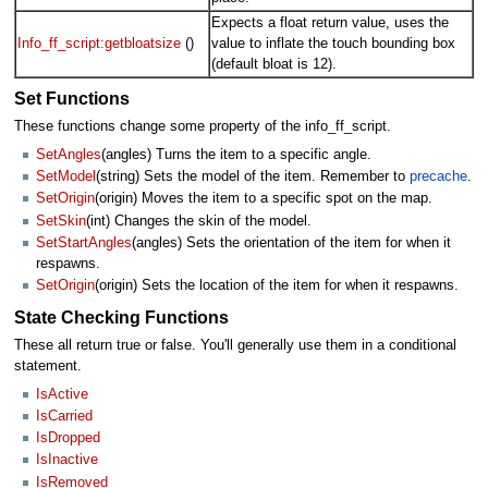
Expects a float return value, uses the
Info_ff_script:getbloatsize
()
value to inflate the touch bounding box
(default bloat is 12).
Set Functions
These functions change some property of the info_ff_script.
SetAngles
(angles) Turns the item to a specific angle.
SetModel
(string) Sets the model of the item. Remember to
precache
.
SetOrigin
(origin) Moves the item to a specific spot on the map.
SetSkin
(int) Changes the skin of the model.
SetStartAngles
(angles) Sets the orientation of the item for when it
respawns.
SetOrigin
(origin) Sets the location of the item for when it respawns.
State Checking Functions
These all return true or false. You'll generally use them in a conditional
statement.
IsActive
IsCarried
IsDropped
IsInactive
IsRemoved