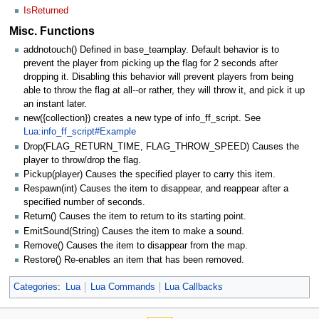
IsReturned
Misc. Functions
addnotouch() Defined in base_teamplay. Default behavior is to
prevent the player from picking up the flag for 2 seconds after
dropping it. Disabling this behavior will prevent players from being
able to throw the flag at all--or rather, they will throw it, and pick it up
an instant later.
new({collection}) creates a new type of info_ff_script. See
Lua:info_ff_script#Example
Drop(FLAG_RETURN_TIME, FLAG_THROW_SPEED) Causes the
player to throw/drop the flag.
Pickup(player) Causes the specified player to carry this item.
Respawn(int) Causes the item to disappear, and reappear after a
specified number of seconds.
Return() Causes the item to return to its starting point.
EmitSound(String) Causes the item to make a sound.
Remove() Causes the item to disappear from the map.
Restore() Re-enables an item that has been removed.
Categories
:
Lua
Lua Commands
Lua Callbacks