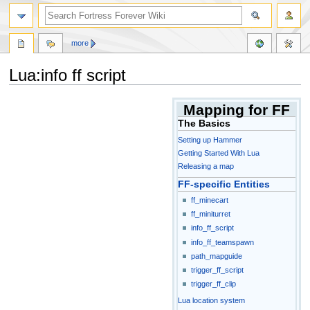
more
Lua:info ff script
Jump
Jump
Mapping for FF
to
to
The Basics
navigation
search
Setting up Hammer
Getting Started With Lua
Releasing a map
FF-specific Entities
ff_minecart
ff_miniturret
info_ff_script
info_ff_teamspawn
path_mapguide
trigger_ff_script
trigger_ff_clip
Lua location system