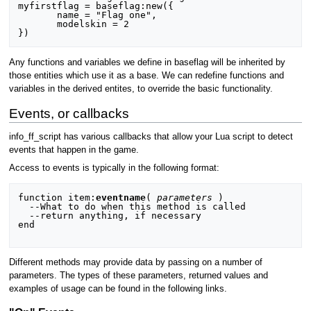
myfirstflag = baseflag:new({

       name = "Flag one",

       modelskin = 2

Any functions and variables we define in baseflag will be inherited by
those entities which use it as a base. We can redefine functions and
variables in the derived entites, to override the basic functionality.
Events, or callbacks
info_ff_script has various callbacks that allow your Lua script to detect
events that happen in the game.
Access to events is typically in the following format:
function item:
eventname
( 
parameters
 )

  --What to do when this method is called

  --return anything, if necessary

end

Different methods may provide data by passing on a number of
parameters. The types of these parameters, returned values and
examples of usage can be found in the following links.