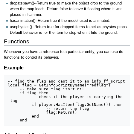
dropatspawn()--Return true to make the object drop to the ground
when the map loads. Return false to leave it floating where it was
placed in Hammer.
hasanimation()--Return true if the model used is animated.
usephysics()--Return true for dropped items to act as physics props.
Default behavior is for the item to stop when it hits the ground.
Functions
Whenever you have a reference to a particular entity, you can use its
functions to control its behavior.
Example
-- find the flag and cast it to an info_ff_script

local flag = GetInfoScriptByName("redflag")

     -- Make sure flag isn't nil

     if flag then

          -- check if the player is carrying the 
flag

          if player:HasItem(flag:GetName()) then

		-- return the flag

          	flag:Return()

          end     
