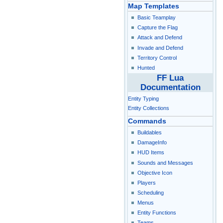
Map Templates
Basic Teamplay
Capture the Flag
Attack and Defend
Invade and Defend
Territory Control
Hunted
FF Lua
Documentation
Entity Typing
Entity Collections
Commands
Buildables
DamageInfo
HUD Items
Sounds and Messages
Objective Icon
Players
Scheduling
Menus
Entity Functions
Teams