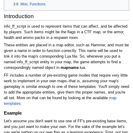
3.6
Misc. Functions
Introduction
info_ff_script is used to represent items that can affect, and be affected
by players. Such items might be the flags in a CTF map, or the armor,
health and ammo packs in a respawn room.
These entities are placed in a map editor, such as Hammer, and must be
given a name in order to function correctly. This name will be used to
link it into the map's corresponding Lua file. So, whenever you put a
named info_ff_script entity in your map, the game attempts to find a
correspondingly named object in
mapname
.lua.
FF includes a number of pre-existing game modes that require very little
work to implement in your own maps--that is, assuming your map's
gameplay is similar enough to one of these templates. You'll simply need
to add the appropriate entities, give them the proper names, and you're
all set. More on that can be found by looking at the available
map
templates
.
Example
Let's assume you don't want to use one of FF's pre-existing base items,
and you just want to make your own. For the sake of the example let's
say we're setting up our own flag as a learning experience. First, put two