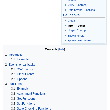
Utility Functions
Data Saving Functions
Callbacks
Global
info_ff_script
trigger_ff_script
Spawn turrets
Spawn point control
Contents
1
Introduction
1.1
Example
2
Events, or callbacks
2.1
"On" Events
2.2
Other Events
2.3
Options
3
Functions
3.1
Example
3.2
Attachment Functions
3.3
Get Functions
3.4
Set Functions
3.5
State Checking Functions