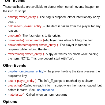
"On" Events
These callbacks are available to detect when certain events happen to
the info_ff_script.
ondrop( owner_entity )
--The flag is dropped, either intentionally or by
death.
onloseitem( owner_entity )
--The item is taken from the player for any
reason.
onreturn()
--The flag returns to its origin.
onownerdie( owner_entity )
--A player dies while holding the item.
onownerforcerespawn( owner_entity )
--The player is forced to
respawn while holding the item.
ownercloak( owner_entity )
--A spy activates his cloak while holding
the item. NOTE: This one doesn't start with "on".
Other Events
dropitemcmd(owner_entity)
--The player holding the item presses the
dropitems key.
touch( player_entity )
--The info_ff_script is touched by a player.
precache()
--Called on each info_ff_script when the map is loaded, but
before it starts. See
Lua:precache
.
materialize()
--Called when an item respawns.
Options