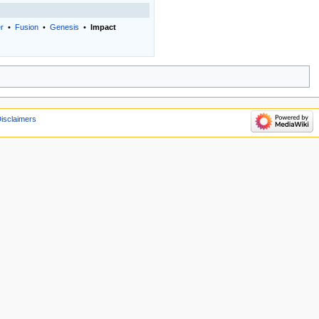
er
•
Fusion
•
Genesis
•
Impact
isclaimers