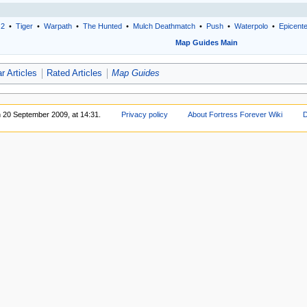
 2
•
Tiger
•
Warpath
•
The Hunted
•
Mulch Deathmatch
•
Push
•
Waterpolo
•
Epicent
Map Guides Main
r Articles
Rated Articles
Map Guides
n 20 September 2009, at 14:31.
Privacy policy
About Fortress Forever Wiki
D