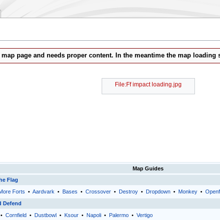
b map page and needs proper content. In the meantime the map loading s
File:Ff impact loading.jpg
Map Guides
he Flag
More Forts
•
Aardvark
•
Bases
•
Crossover
•
Destroy
•
Dropdown
•
Monkey
•
Openf
d Defend
•
Cornfield
•
Dustbowl
•
Ksour
•
Napoli
•
Palermo
•
Vertigo