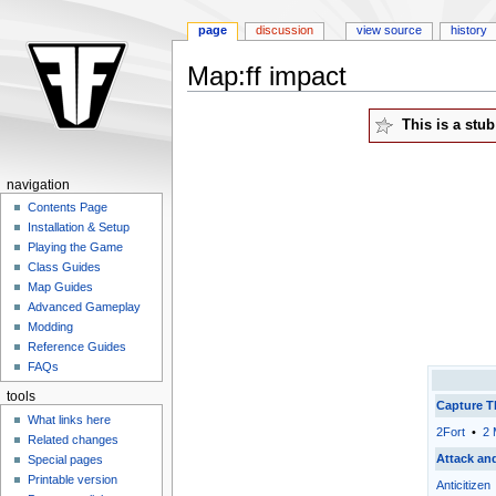
page
discussion
view source
history
Map:ff impact
Jump
Jump
This is a stu
to
to
navigation
search
navigation
Contents Page
Installation & Setup
Playing the Game
Class Guides
Map Guides
Advanced Gameplay
Modding
Reference Guides
FAQs
tools
Capture T
What links here
2Fort
•
2 
Related changes
Attack an
Special pages
Printable version
Anticitizen