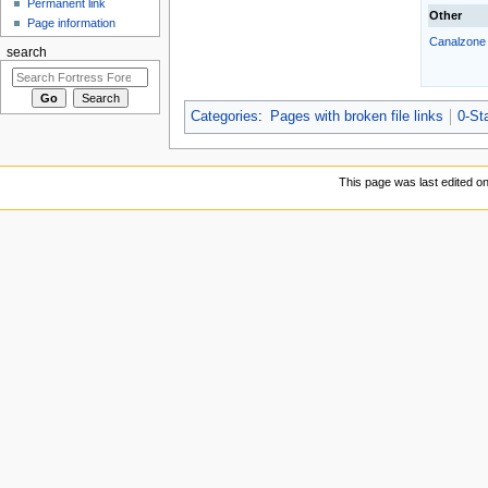
Permanent link
Other
Page information
Canalzone
search
Categories
:
Pages with broken file links
0-Sta
This page was last edited o