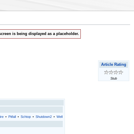
creen is being displayed as a placeholder.
Article Rating
Stub
ire
•
Pitfall
•
Schtop
•
Shutdown2
•
Well