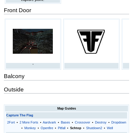
Front Door
'
Balcony
Outside
Map Guides
Capture The Flag
2Fort
•
2 More Forts
•
Aardvark
•
Bases
•
Crossover
•
Destroy
•
Dropdown
•
Monkey
•
Openfire
•
Pitfall
•
Schtop
•
Shutdown2
•
Well