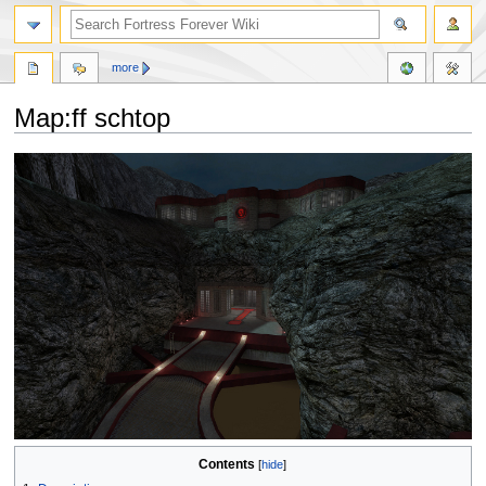
more
Map:ff schtop
Jump
Jump
to
to
navigation
search
Contents