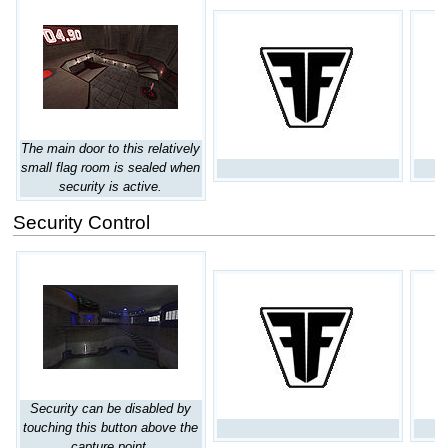
The main door to this relatively
small flag room is sealed when
security is active.
Security Control
Security can be disabled by
touching this button above the
capture point.