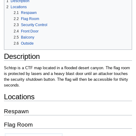
1
Description
2
Locations
2.1
Respawn
2.2
Flag Room
2.3
Security Control
2.4
Front Door
2.5
Balcony
2.6
Outside
Description
Schtop is a CTF map located in a flooded desert canyon. The flag room
is protected by lasers and a heavy blast door until an attacker touches
the security shutdown button. The flag will then be accessible for thirty
seconds.
Locations
Respawn
Flag Room