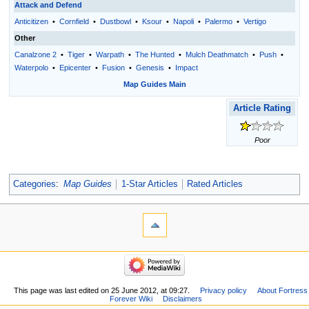
Attack and Defend
Anticitizen
•
Cornfield
•
Dustbowl
•
Ksour
•
Napoli
•
Palermo
•
Vertigo
Other
Canalzone 2
•
Tiger
•
Warpath
•
The Hunted
•
Mulch Deathmatch
•
Push
•
Waterpolo
•
Epicenter
•
Fusion
•
Genesis
•
Impact
Map Guides Main
Article Rating
Poor
Categories
:
Map Guides
1-Star Articles
Rated Articles
This page was last edited on 25 June 2012, at 09:27.
Privacy policy
About Fortress
Forever Wiki
Disclaimers