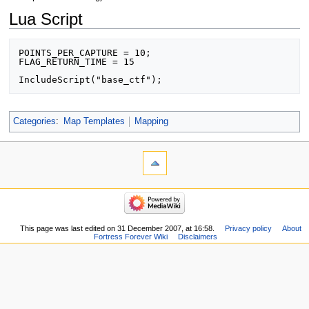
Lua Script
POINTS_PER_CAPTURE = 10;

FLAG_RETURN_TIME = 15

IncludeScript("base_ctf");
Categories
:
Map Templates
Mapping
This page was last edited on 31 December 2007, at 16:58.
Privacy policy
About
Fortress Forever Wiki
Disclaimers