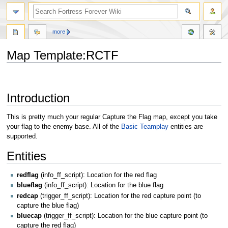
more
Map Template:RCTF
Jump
Jump
to
to
Introduction
navigation
search
This is pretty much your regular Capture the Flag map, except you take
your flag to the enemy base. All of the
Basic Teamplay
entities are
supported.
Entities
redflag
(info_ff_script): Location for the red flag
blueflag
(info_ff_script): Location for the blue flag
redcap
(trigger_ff_script): Location for the red capture point (to
capture the blue flag)
bluecap
(trigger_ff_script): Location for the blue capture point (to
capture the red flag)