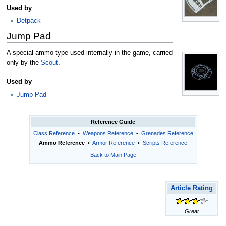
Used by
Detpack
Jump Pad
A special ammo type used internally in the game, carried
only by the
Scout
.
Used by
Jump Pad
Reference Guide
Class Reference
•
Weapons Reference
•
Grenades Reference
Ammo Reference
•
Armor Reference
•
Scripts Reference
Back to Main Page
Article Rating
Great