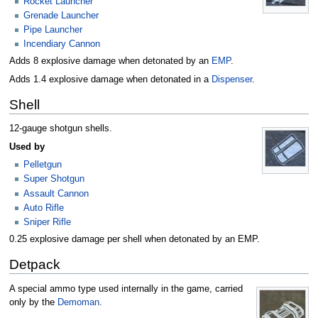
Rocket Launcher
Grenade Launcher
Pipe Launcher
Incendiary Cannon
Adds 8 explosive damage when detonated by an
EMP
.
Adds 1.4 explosive damage when detonated in a
Dispenser
.
Shell
12-gauge shotgun shells.
Used by
Pelletgun
Super Shotgun
Assault Cannon
Auto Rifle
Sniper Rifle
0.25 explosive damage per shell when detonated by an EMP.
Detpack
A special ammo type used internally in the game, carried
only by the
Demoman
.