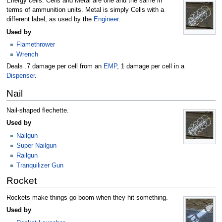
Energy cells. Cells and Metal are one and the same in
terms of ammunition units. Metal is simply Cells with a
different label, as used by the
Engineer
.
Used by
Flamethrower
Wrench
Deals .7 damage per cell from an
EMP
, 1 damage per cell in a
Dispenser
.
Nail
Nail-shaped flechette.
Used by
Nailgun
Super Nailgun
Railgun
Tranquilizer Gun
Rocket
Rockets make things go boom when they hit something.
Used by