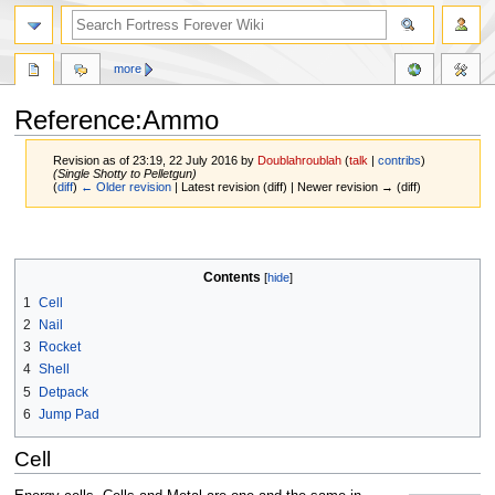
more
Reference:Ammo
Revision as of 23:19, 22 July 2016 by
Doublahroublah
(
talk
|
contribs
)
(Single Shotty to Pelletgun)
(
diff
)
← Older revision
| Latest revision (diff) | Newer revision → (diff)
Jump
Jump
to
to
navigation
search
Contents
1
Cell
2
Nail
3
Rocket
4
Shell
5
Detpack
6
Jump Pad
Cell