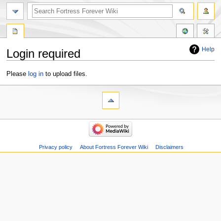
Help
Login required
Jump
Jump
Please
log in
to upload files.
to
to
navigation
search
Privacy policy
About Fortress Forever Wiki
Disclaimers