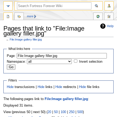
more
Help
Pages that link to "File:Image
gallery filler.jpg"
←
File:Image gallery filler.jpg
Jump
Jump
What links here
to
to
Page:
navigation
search
Namespace:
Invert selection
Filters
Hide
transclusions |
Hide
links |
Hide
redirects |
Hide
file links
The following pages link to
File:Image gallery filler.jpg
:
Displayed 31 items.
View (previous 50 | next 50) (
20
|
50
|
100
|
250
|
500
)