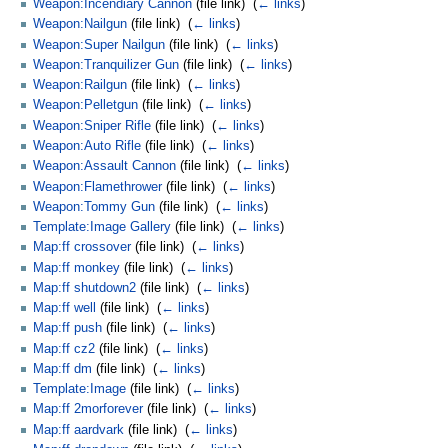
Weapon:Incendiary Cannon
(file link) ‎
(
← links
)
Weapon:Nailgun
(file link) ‎
(
← links
)
Weapon:Super Nailgun
(file link) ‎
(
← links
)
Weapon:Tranquilizer Gun
(file link) ‎
(
← links
)
Weapon:Railgun
(file link) ‎
(
← links
)
Weapon:Pelletgun
(file link) ‎
(
← links
)
Weapon:Sniper Rifle
(file link) ‎
(
← links
)
Weapon:Auto Rifle
(file link) ‎
(
← links
)
Weapon:Assault Cannon
(file link) ‎
(
← links
)
Weapon:Flamethrower
(file link) ‎
(
← links
)
Weapon:Tommy Gun
(file link) ‎
(
← links
)
Template:Image Gallery
(file link) ‎
(
← links
)
Map:ff crossover
(file link) ‎
(
← links
)
Map:ff monkey
(file link) ‎
(
← links
)
Map:ff shutdown2
(file link) ‎
(
← links
)
Map:ff well
(file link) ‎
(
← links
)
Map:ff push
(file link) ‎
(
← links
)
Map:ff cz2
(file link) ‎
(
← links
)
Map:ff dm
(file link) ‎
(
← links
)
Template:Image
(file link) ‎
(
← links
)
Map:ff 2morforever
(file link) ‎
(
← links
)
Map:ff aardvark
(file link) ‎
(
← links
)