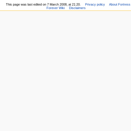
This page was last edited on 7 March 2008, at 21:20.
Privacy policy
About Fortress
Forever Wiki
Disclaimers