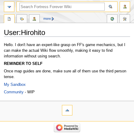
more
User:Hirohito
Jump
Jump
Hello. I don't have an expert-like grasp on FF's game mechanics, but I
to
to
can make the actual Wiki flow smoothly, making it easy to find
navigation
search
information without using search.
REMINDER TO SELF
Once map guides are done, make sure all of them use the third person
tense.
My Sandbox
Community
- WIP