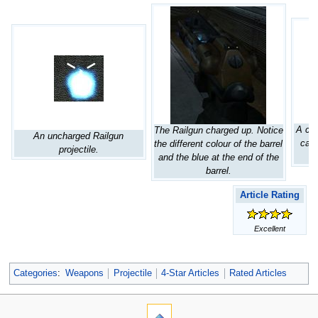
A cha
The Railgun charged up. Notice
An uncharged Railgun
caus
the different colour of the barrel
projectile.
and the blue at the end of the
barrel.
Article Rating
Excellent
Categories
:
Weapons
Projectile
4-Star Articles
Rated Articles