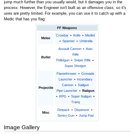
jump much further than you usually would, but it damages you in the
process. However, the Engineer isn't built as an offensive class, so it's
uses are pretty limited. For example, you can use it to catch up with a
Medic that has you flag.
FF Weapons
Crowbar
•
Knife
•
Medkit
Melee
•
Spanner
•
Umbrella
Assault Cannon
•
Auto
Rifle
Bullet
Pelletgun
•
Sniper Rifle
•
Super Shotgun
Flamethrower
•
Grenade
Launcher
•
Incendiary
Cannon
•
Nailgun
Projectile
Pipe Launcher
•
Railgun
•
RPG
•
Super Nailgun
•
Tranq
Detpack
•
Dispenser
•
Misc
Sentry Gun
•
Jump Pad
Image Gallery