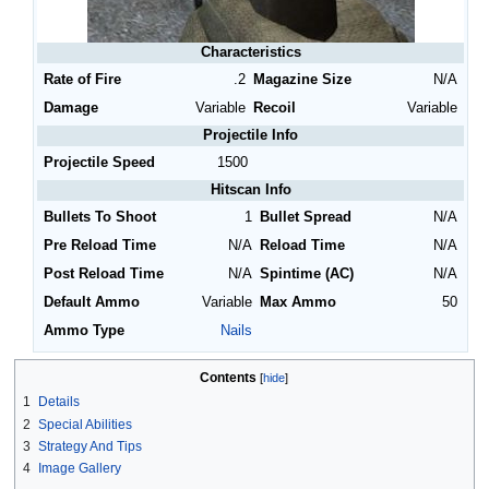
Characteristics
Rate of Fire
.2
Magazine Size
N/A
Damage
Variable
Recoil
Variable
Projectile Info
Projectile Speed
1500
Hitscan Info
Bullets To Shoot
1
Bullet Spread
N/A
Pre Reload Time
N/A
Reload Time
N/A
Post Reload Time
N/A
Spintime (AC)
N/A
Default Ammo
Variable
Max Ammo
50
Ammo Type
Nails
Contents
1
Details
2
Special Abilities
3
Strategy And Tips
4
Image Gallery