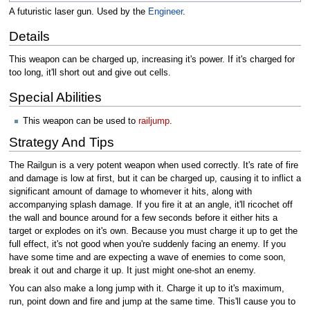
A futuristic laser gun. Used by the
Engineer
.
Details
This weapon can be charged up, increasing it's power. If it's charged for
too long, it'll short out and give out cells.
Special Abilities
This weapon can be used to
railjump
.
Strategy And Tips
The Railgun is a very potent weapon when used correctly. It's rate of fire
and damage is low at first, but it can be charged up, causing it to inflict a
significant amount of damage to whomever it hits, along with
accompanying splash damage. If you fire it at an angle, it'll ricochet off
the wall and bounce around for a few seconds before it either hits a
target or explodes on it's own. Because you must charge it up to get the
full effect, it's not good when you're suddenly facing an enemy. If you
have some time and are expecting a wave of enemies to come soon,
break it out and charge it up. It just might one-shot an enemy.
You can also make a long jump with it. Charge it up to it's maximum,
run, point down and fire and jump at the same time. This'll cause you to